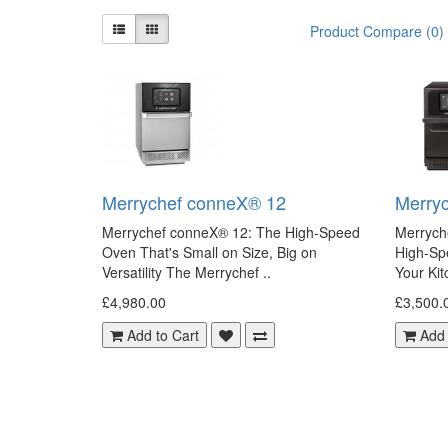
Product Compare (0)
Merrychef conneX® 12
Merry
Merrychef conneX® 12: The High-Speed
Merrych
Oven That's Small on Size, Big on
High-Sp
Versatility The Merrychef ..
Your Kit
£4,980.00
£3,500.
Add to Cart
Add 