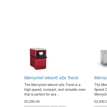
Merrychef eikon® e2s Trend
Merryc
The Merrychef eikon® e2s Trend is a
The Mer
high-speed, compact, and versatile oven
Speed O
that is perfect for any ..
Merryche
£5,250.00
£2,930.