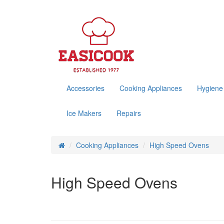
Accessories
Cooking Appliances
Hygiene
Ice Makers
Repairs
Cooking Appliances
High Speed Ovens
High Speed Ovens