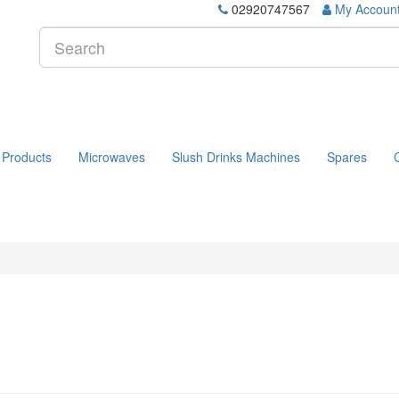
02920747567
My Accoun
 Products
Microwaves
Slush Drinks Machines
Spares