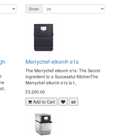
Show:
gh
Merrychef eikon® e1s
The Merrychef eikon® e1s: The Secret
t
Ingredient to a Successful KitchenThe
the
Merrychef eikon® e1s is t..
ot..
£3,200.00
Add to Cart