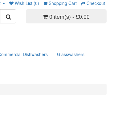
t
Wish List (0)
Shopping Cart
Checkout
0 item(s) - £0.00
Commercial Dishwashers
Glasswashers