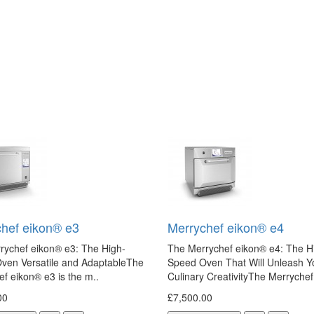
hef eikon® e3
Merrychef eikon® e4
rychef eikon® e3: The High-
The Merrychef eikon® e4: The H
ven Versatile and AdaptableThe
Speed Oven That Will Unleash Y
f eikon® e3 is the m..
Culinary CreativityThe Merrychef
00
£7,500.00