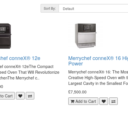
Sort By:
chef conneX® 12e
Merrychef conneX® 16 Hi
Power
ef conneX® 12eThe Compact
Merrychef conneX® 16: The Mos
eed Oven That Will Revolutionize
Creative High-Speed Oven with 
chenThe Merrychef c..
Largest Cavity in the Smallest Fo
00
£7,500.00
to Cart
Add to Cart