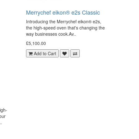
Merrychef eikon® e2s Classic
Introducing the Merrychef eikon® e2s,
the high-speed oven that's changing the
way businesses cook.Av..
£5,100.00
Add to Cart
igh-
our
..