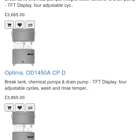
- TFT Display, four adjustable cyc..
£3,665.00
Optima, OD1450A CP D
Break tank, chemical pumps & drain pump - TFT Display, four
adjustable cycles, wash and rinse temper..
£3,865.00