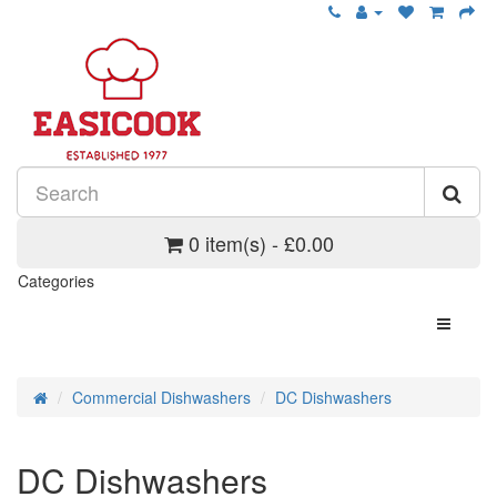
0 item(s) - £0.00
Categories
Commercial Dishwashers
DC Dishwashers
DC Dishwashers