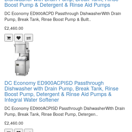
Boost Pump & Detergent & Rinse Aid Pumps
DC Economy ED900ACPD Passthrough DishwasherWith Drain
Pump, Break Tank, Rinse Boost Pump & Built..
£2,460.00
DC Economy ED900ACPISD Passthrough
Dishwasher with Drain Pump, Break Tank, Rinse
Boost Pump, Detergent & Rinse Aid Pumps &
Integral Water Softener
DC Economy ED900ACPISD Passthrough DishwasherWith Drain
Pump, Break Tank, Rinse Boost Pump, Detergen..
£2,460.00