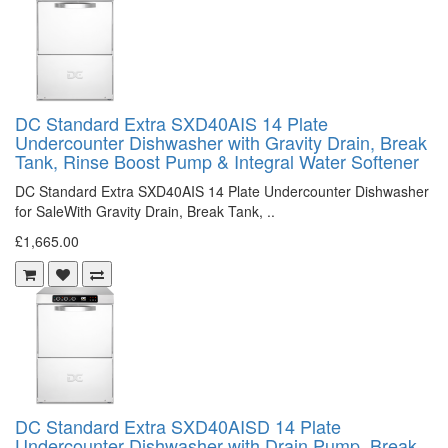
DC Standard Extra SXD40AIS 14 Plate
Undercounter Dishwasher with Gravity Drain, Break
Tank, Rinse Boost Pump & Integral Water Softener
DC Standard Extra SXD40AIS 14 Plate Undercounter Dishwasher
for SaleWith Gravity Drain, Break Tank, ..
£1,665.00
DC Standard Extra SXD40AISD 14 Plate
Undercounter Dishwasher with Drain Pump, Break