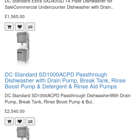
DC Standard Extra SXD40ISD 14 Plate Dishwasher for
SaleCommercial Undercounter Dishwasher with Drain..
£1,565.00
DC Standard SD1000ACPD Passthrough
Dishwasher with Drain Pump, Break Tank, Rinse
Boost Pump & Detergent & Rinse Aid Pumps
DC Standard SD1000ACPD Passthrough DishwasherWith Drain
Pump, Break Tank, Rinse Boost Pump & Bui..
£2,540.00