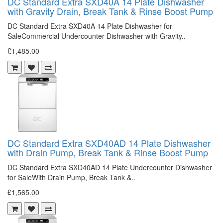
DC Standard Extra SXD40A 14 Plate Dishwasher
with Gravity Drain, Break Tank & Rinse Boost Pump
DC Standard Extra SXD40A 14 Plate Dishwasher for
SaleCommercial Undercounter Dishwasher with Gravity..
£1,485.00
DC Standard Extra SXD40AD 14 Plate Dishwasher
with Drain Pump, Break Tank & Rinse Boost Pump
DC Standard Extra SXD40AD 14 Plate Undercounter Dishwasher
for SaleWith Drain Pump, Break Tank &..
£1,565.00