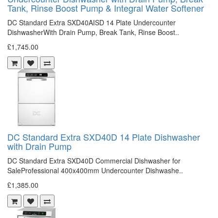
Tank, Rinse Boost Pump & Integral Water Softener
DC Standard Extra SXD40AISD 14 Plate Undercounter
DishwasherWith Drain Pump, Break Tank, Rinse Boost..
£1,745.00
DC Standard Extra SXD40D 14 Plate Dishwasher
with Drain Pump
DC Standard Extra SXD40D Commercial Dishwasher for
SaleProfessional 400x400mm Undercounter Dishwashe..
£1,385.00