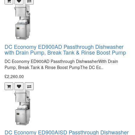
DC Economy ED900AD Passthrough Dishwasher
with Drain Pump, Break Tank & Rinse Boost Pump
DC Economy ED900AD Passthrough DishwasherWith Drain
Pump, Break Tank & Rinse Boost PumpThe DC Ec..
£2,260.00
DC Economy ED900AISD Passthrough Dishwasher