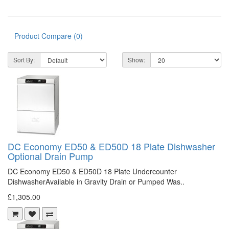
Product Compare (0)
Sort By:
Show:
DC Economy ED50 & ED50D 18 Plate Dishwasher
Optional Drain Pump
DC Economy ED50 & ED50D 18 Plate Undercounter
DishwasherAvailable in Gravity Drain or Pumped Was..
£1,305.00