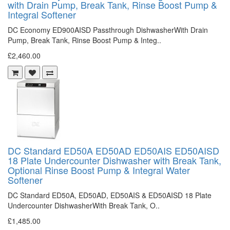
with Drain Pump, Break Tank, Rinse Boost Pump &
Integral Softener
DC Economy ED900AISD Passthrough DishwasherWith Drain
Pump, Break Tank, Rinse Boost Pump & Integ..
£2,460.00
DC Standard ED50A ED50AD ED50AIS ED50AISD
18 Plate Undercounter Dishwasher with Break Tank,
Optional Rinse Boost Pump & Integral Water
Softener
DC Standard ED50A, ED50AD, ED50AIS & ED50AISD 18 Plate
Undercounter DishwasherWith Break Tank, O..
£1,485.00