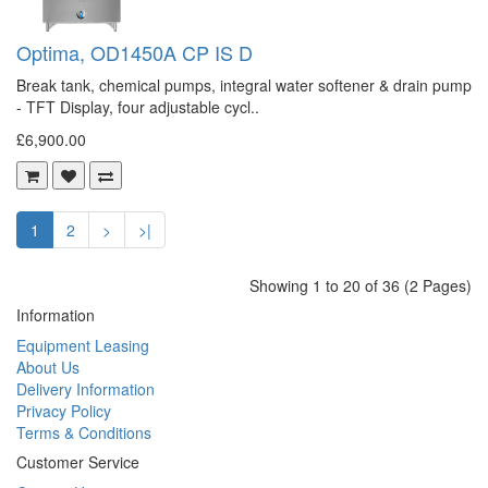
Optima, OD1450A CP IS D
Break tank, chemical pumps, integral water softener & drain pump
- TFT Display, four adjustable cycl..
£6,900.00
1
2
>
>|
Showing 1 to 20 of 36 (2 Pages)
Information
Equipment Leasing
About Us
Delivery Information
Privacy Policy
Terms & Conditions
Customer Service