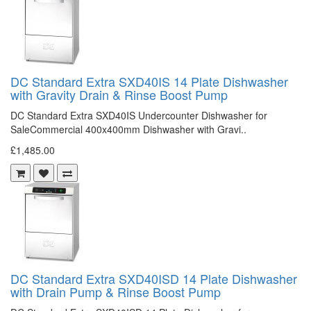
DC Standard Extra SXD40IS 14 Plate Dishwasher
with Gravity Drain & Rinse Boost Pump
DC Standard Extra SXD40IS Undercounter Dishwasher for
SaleCommercial 400x400mm Dishwasher with Gravi..
£1,485.00
DC Standard Extra SXD40ISD 14 Plate Dishwasher
with Drain Pump & Rinse Boost Pump