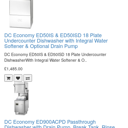
DC Economy ED50IS & ED50ISD 18 Plate
Undercounter Dishwasher with Integral Water
Softener & Optional Drain Pump
DC Economy ED50IS & ED50ISD 18 Plate Undercounter
DishwasherWith Integral Water Softener & O..
£1,485.00
DC Economy ED900ACPD Passthrough
Dishwasher with Drain Pump, Break Tank, Rinse