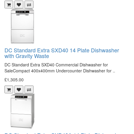
DC Standard Extra SXD40 14 Plate Dishwasher
with Gravity Waste
DC Standard Extra SXD40 Commercial Dishwasher for
SaleCompact 400x400mm Undercounter Dishwasher for ..
£1,305.00