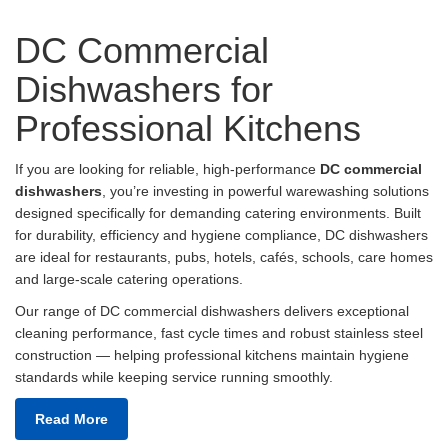
DC Commercial
Dishwashers for
Professional Kitchens
If you are looking for reliable, high-performance
DC commercial
dishwashers
, you’re investing in powerful warewashing solutions
designed specifically for demanding catering environments. Built
for durability, efficiency and hygiene compliance, DC dishwashers
are ideal for restaurants, pubs, hotels, cafés, schools, care homes
and large-scale catering operations.
Our range of DC commercial dishwashers delivers exceptional
cleaning performance, fast cycle times and robust stainless steel
construction — helping professional kitchens maintain hygiene
standards while keeping service running smoothly.
Read More