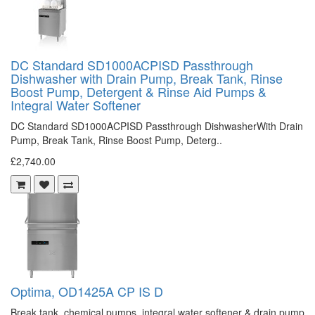
DC Standard SD1000ACPISD Passthrough
Dishwasher with Drain Pump, Break Tank, Rinse
Boost Pump, Detergent & Rinse Aid Pumps &
Integral Water Softener
DC Standard SD1000ACPISD Passthrough DishwasherWith Drain
Pump, Break Tank, Rinse Boost Pump, Deterg..
£2,740.00
Optima, OD1425A CP IS D
Break tank, chemical pumps, integral water softener & drain pump