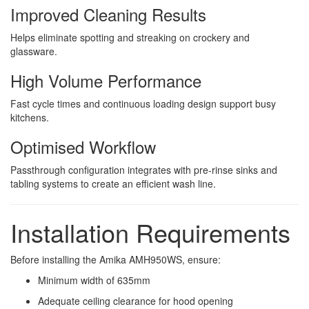
Improved Cleaning Results
Helps eliminate spotting and streaking on crockery and
glassware.
High Volume Performance
Fast cycle times and continuous loading design support busy
kitchens.
Optimised Workflow
Passthrough configuration integrates with pre-rinse sinks and
tabling systems to create an efficient wash line.
Installation Requirements
Before installing the Amika AMH950WS, ensure:
Minimum width of 635mm
Adequate ceiling clearance for hood opening