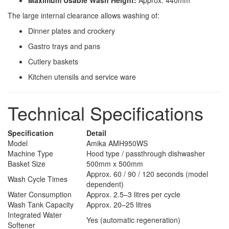
Maximum Usable Wash Height:
Approx. 440mm
The large internal clearance allows washing of:
Dinner plates and crockery
Gastro trays and pans
Cutlery baskets
Kitchen utensils and service ware
Technical Specifications
Specification
Detail
Model
Amika AMH950WS
Machine Type
Hood type / passthrough dishwasher
Basket Size
500mm x 500mm
Approx. 60 / 90 / 120 seconds (model
Wash Cycle Times
dependent)
Water Consumption
Approx. 2.5–3 litres per cycle
Wash Tank Capacity
Approx. 20–25 litres
Integrated Water
Yes (automatic regeneration)
Softener