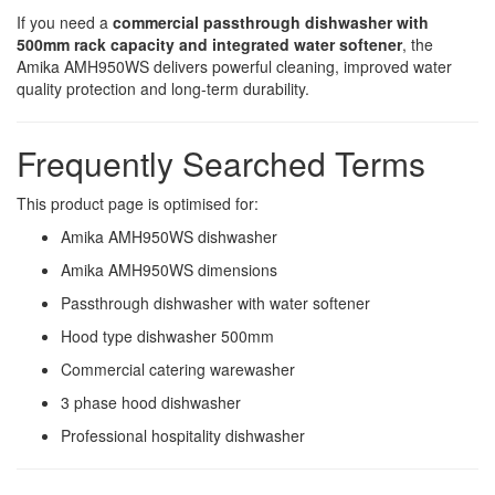
If you need a
commercial passthrough dishwasher with
500mm rack capacity and integrated water softener
, the
Amika AMH950WS delivers powerful cleaning, improved water
quality protection and long-term durability.
Frequently Searched Terms
This product page is optimised for:
Amika AMH950WS dishwasher
Amika AMH950WS dimensions
Passthrough dishwasher with water softener
Hood type dishwasher 500mm
Commercial catering warewasher
3 phase hood dishwasher
Professional hospitality dishwasher