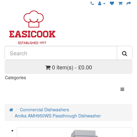
0 item(s) - £0.00
Categories
Commercial Dishwashers
Amika AMH950WS Passthrough Dishwasher