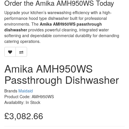
Order the Amika AMH950WS Today
Upgrade your kitchen’s warewashing efficiency with a high-
performance hood type dishwasher built for professional
environments. The
Amika AMH950WS passthrough
dishwasher
provides powerful cleaning, integrated water
softening and dependable commercial durability for demanding
catering operations.
Amika AMH950WS
Passthrough Dishwasher
Brands
Maidaid
Product Code: AMH950WS
Availability: In Stock
£3,082.66