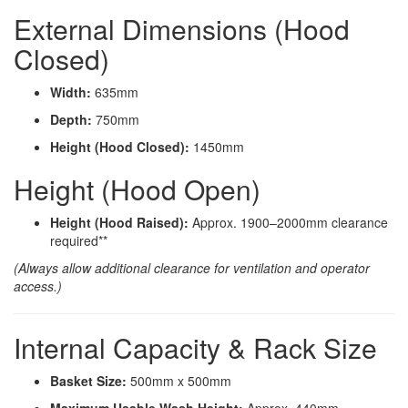
External Dimensions (Hood
Closed)
Width:
635mm
Depth:
750mm
Height (Hood Closed):
1450mm
Height (Hood Open)
Height (Hood Raised):
Approx. 1900–2000mm clearance
required**
(Always allow additional clearance for ventilation and operator
access.)
Internal Capacity & Rack Size
Basket Size:
500mm x 500mm