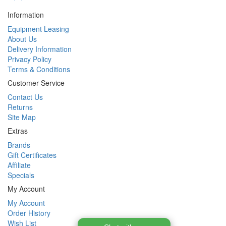
Information
Equipment Leasing
About Us
Delivery Information
Privacy Policy
Terms & Conditions
Customer Service
Contact Us
Returns
Site Map
Extras
Brands
Gift Certificates
Affiliate
Specials
My Account
My Account
Order History
Wish List