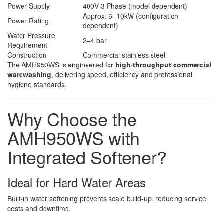
Power Supply
400V 3 Phase (model dependent)
Approx. 6–10kW (configuration
Power Rating
dependent)
Water Pressure
2–4 bar
Requirement
Construction
Commercial stainless steel
The AMH950WS is engineered for
high-throughput commercial
warewashing
, delivering speed, efficiency and professional
hygiene standards.
Why Choose the
AMH950WS with
Integrated Softener?
Ideal for Hard Water Areas
Built-in water softening prevents scale build-up, reducing service
costs and downtime.