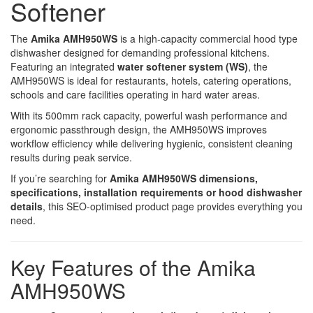
Softener
The
Amika AMH950WS
is a high-capacity commercial hood type
dishwasher designed for demanding professional kitchens.
Featuring an integrated
water softener system (WS)
, the
AMH950WS is ideal for restaurants, hotels, catering operations,
schools and care facilities operating in hard water areas.
With its 500mm rack capacity, powerful wash performance and
ergonomic passthrough design, the AMH950WS improves
workflow efficiency while delivering hygienic, consistent cleaning
results during peak service.
If you’re searching for
Amika AMH950WS dimensions,
specifications, installation requirements or hood dishwasher
details
, this SEO-optimised product page provides everything you
need.
Key Features of the Amika
AMH950WS