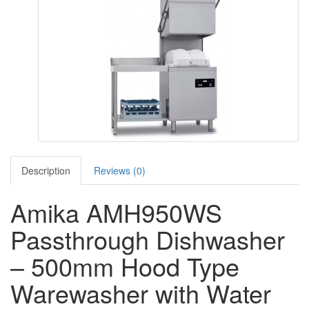
Description
Reviews (0)
Amika AMH950WS
Passthrough Dishwasher
– 500mm Hood Type
Warewasher with Water