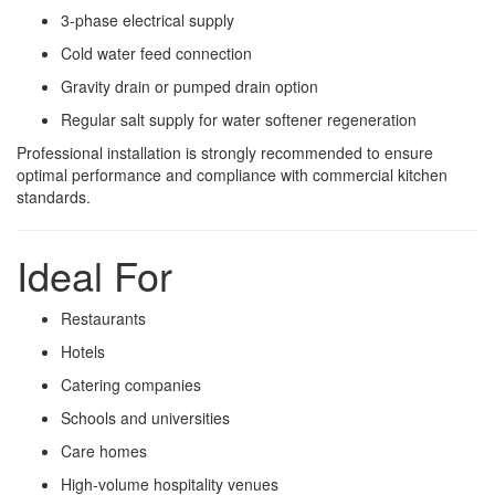
3-phase electrical supply
Cold water feed connection
Gravity drain or pumped drain option
Regular salt supply for water softener regeneration
Professional installation is strongly recommended to ensure
optimal performance and compliance with commercial kitchen
standards.
Ideal For
Restaurants
Hotels
Catering companies
Schools and universities
Care homes
High-volume hospitality venues