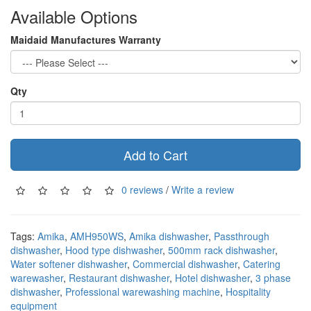
Available Options
Maidaid Manufactures Warranty
Qty
Add to Cart
0 reviews
/
Write a review
Tags:
Amika
,
AMH950WS
,
Amika dishwasher
,
Passthrough
dishwasher
,
Hood type dishwasher
,
500mm rack dishwasher
,
Water softener dishwasher
,
Commercial dishwasher
,
Catering
warewasher
,
Restaurant dishwasher
,
Hotel dishwasher
,
3 phase
dishwasher
,
Professional warewashing machine
,
Hospitality
equipment