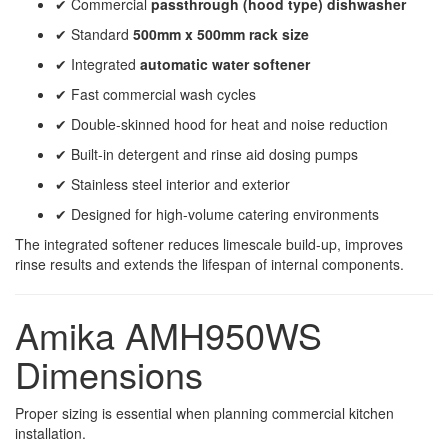
✔ Commercial
passthrough (hood type) dishwasher
✔ Standard
500mm x 500mm rack size
✔ Integrated
automatic water softener
✔ Fast commercial wash cycles
✔ Double-skinned hood for heat and noise reduction
✔ Built-in detergent and rinse aid dosing pumps
✔ Stainless steel interior and exterior
✔ Designed for high-volume catering environments
The integrated softener reduces limescale build-up, improves
rinse results and extends the lifespan of internal components.
Amika AMH950WS
Dimensions
Proper sizing is essential when planning commercial kitchen
installation.