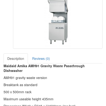
Description
Reviews (0)
Maidaid Amika AMH91 Gravity Waste Passthrough
Dishwasher
AMH91 gravity waste version
Breaktank as standard
500 x 500mm rack
Maximum useable height 435mm