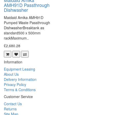
Maidaid Amika
AMH91D Passthrough
Dishwasher
Maidaid Amika AMH91D
Pumped Waste Passthrough
DishwasherBreaktank as
standard500 x 500mm
rackMaximum..
£2,680.28
Information
Equipment Leasing
About Us
Delivery Information
Privacy Policy
Terms & Conditions
Customer Service
Contact Us
Returns
Site Map