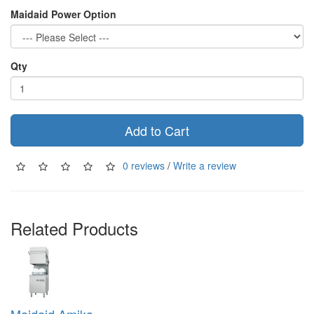
Maidaid Power Option
Qty
Add to Cart
0 reviews
/
Write a review
Related Products