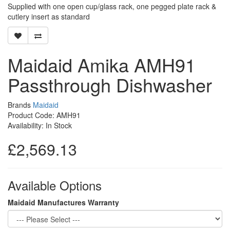
Supplied with one open cup/glass rack, one pegged plate rack &
cutlery insert as standard
Maidaid Amika AMH91
Passthrough Dishwasher
Brands
Maidaid
Product Code: AMH91
Availability: In Stock
£2,569.13
Available Options
Maidaid Manufactures Warranty