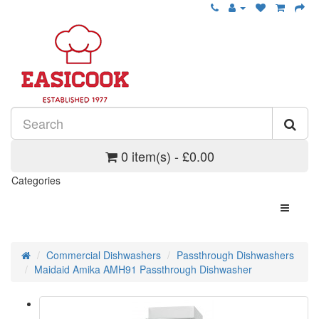
0 item(s) - £0.00
Categories
Commercial Dishwashers
Passthrough Dishwashers
Maidaid Amika AMH91 Passthrough Dishwasher