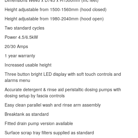
Dimensions W640 x D745 x H1500mm (inc feet)
Height adjustable from 1500-1560mm (hood closed)
Height adjustable from 1980-2040mm (hood open)
Two standard cycles
Power 4.5/6.5kW
20/30 Amps
1 year warranty
Increased usable height
Three button bright LED display with soft touch controls and
alarms menu
Accurate detergent & rinse aid peristaltic dosing pumps with
dosing setup by fascia controls
Easy clean parallel wash and rinse arm assembly
Breaktank as standard
Fitted drain pump version available
Surface scrap tray filters supplied as standard