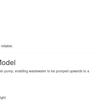
reliable.
Model
rain pump, enabling wastewater to be pumped upwards to a
ight