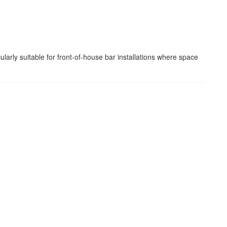
arly suitable for front-of-house bar installations where space