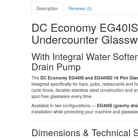
Description
Reviews (0)
DC Economy EG40IS 
Undercounter Glassw
With Integral Water Softe
Drain Pump
The
DC Economy EG40IS and EG40ISD 16 Pint Gla
designed specifically for bars, pubs, restaurants and h
cycle times, durable stainless steel construction and a
spot-free glassware every time.
Available in two configurations —
EG40IS (gravity dra
installation while protecting your machine and glasswa
Dimensions & Technical S