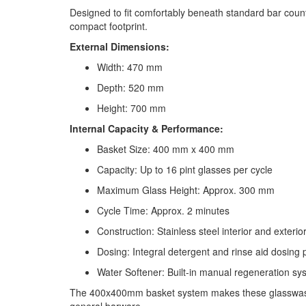
Designed to fit comfortably beneath standard bar coun
compact footprint.
External Dimensions:
Width: 470 mm
Depth: 520 mm
Height: 700 mm
Internal Capacity & Performance:
Basket Size: 400 mm x 400 mm
Capacity: Up to 16 pint glasses per cycle
Maximum Glass Height: Approx. 300 mm
Cycle Time: Approx. 2 minutes
Construction: Stainless steel interior and exterio
Dosing: Integral detergent and rinse aid dosing
Water Softener: Built-in manual regeneration sy
The 400x400mm basket system makes these glasswashers