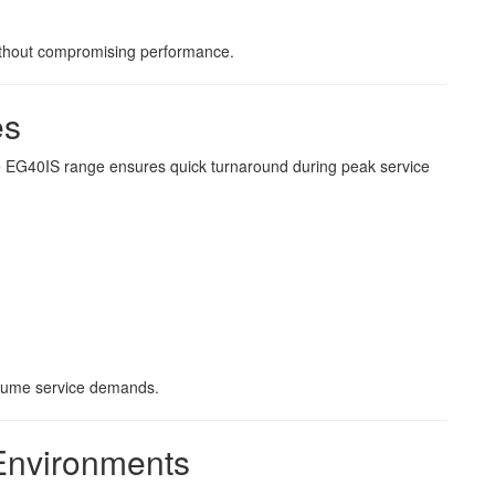
 without compromising performance.
es
he EG40IS range ensures quick turnaround during peak service
olume service demands.
 Environments