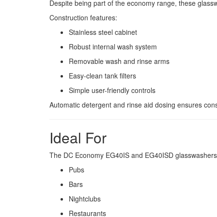
Despite being part of the economy range, these glassw
Construction features:
Stainless steel cabinet
Robust internal wash system
Removable wash and rinse arms
Easy-clean tank filters
Simple user-friendly controls
Automatic detergent and rinse aid dosing ensures consis
Ideal For
The DC Economy EG40IS and EG40ISD glasswashers ar
Pubs
Bars
Nightclubs
Restaurants