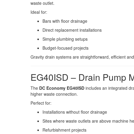
waste outlet.
Ideal for:
Bars with floor drainage
Direct replacement installations
Simple plumbing setups
Budget-focused projects
Gravity drain systems are straightforward, efficient and 
EG40ISD – Drain Pump 
The
DC Economy EG40ISD
includes an integrated d
higher waste connection.
Perfect for:
Installations without floor drainage
Sites where waste outlets are above machine he
Refurbishment projects