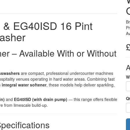
& EG40ISD 16 Pint
B
P
asher
Av
ner – Available With or Without
A
sswashers
are compact, professional undercounter machines
W
ospitality venues operating in hard water areas. Combining fast
n
integral water softener
, these models help deliver sparkling,
Q
in)
and
EG40ISD (with drain pump)
— this range offers flexible
re from limescale build-up.
pecifications