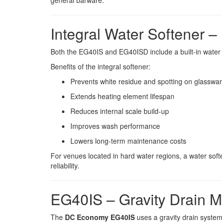
general barware.
Integral Water Softener –
Both the EG40IS and EG40ISD include a built-in water 
Benefits of the integral softener:
Prevents white residue and spotting on glasswa
Extends heating element lifespan
Reduces internal scale build-up
Improves wash performance
Lowers long-term maintenance costs
For venues located in hard water regions, a water softe
reliability.
EG40IS – Gravity Drain 
The
DC Economy EG40IS
uses a gravity drain system,