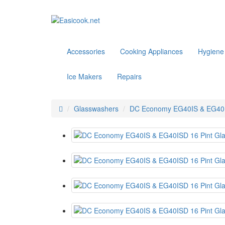
Accessories
Cooking Appliances
Hygiene
Ice Makers
Repairs
Glasswashers
DC Economy EG40IS & EG40ISD