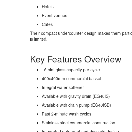
Hotels
Event venues
Cafés
Their compact undercounter design makes them particul
is limited.
Key Features Overview
16 pint glass capacity per cycle
400x400mm commercial basket
Integral water softener
Available with gravity drain (EG40IS)
Available with drain pump (EG40ISD)
Fast 2-minute wash cycles
Stainless steel commercial construction
Integrated detergent and rinse aid dosing