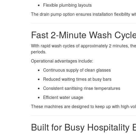
Flexible plumbing layouts
The drain pump option ensures installation flexibility
Fast 2-Minute Wash Cycl
With rapid wash cycles of approximately 2 minutes, t
periods.
Operational advantages include:
Continuous supply of clean glasses
Reduced waiting times at busy bars
Consistent sanitising rinse temperatures
Efficient water usage
These machines are designed to keep up with high-v
Built for Busy Hospitality