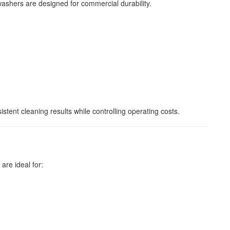
ashers are designed for commercial durability.
tent cleaning results while controlling operating costs.
e ideal for: