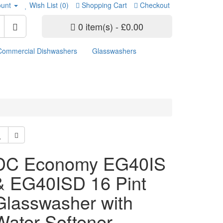
unt
Wish List (0)
Shopping Cart
Checkout
0 item(s) - £0.00
Commercial Dishwashers
Glasswashers
DC Economy EG40IS
& EG40ISD 16 Pint
Glasswasher with
Water Softener -