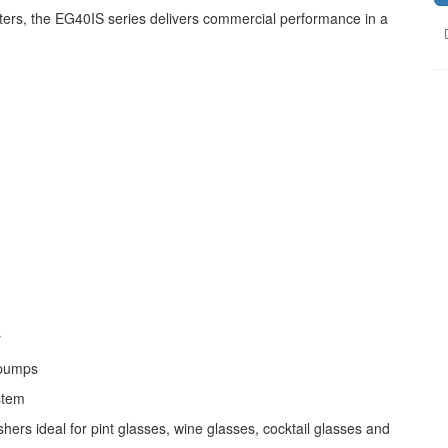
ters, the EG40IS series delivers commercial performance in a
r
 pumps
stem
 ideal for pint glasses, wine glasses, cocktail glasses and