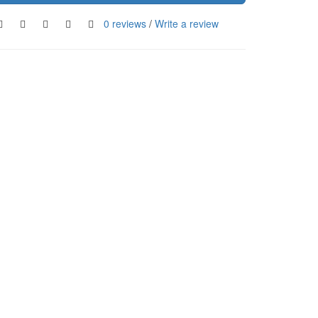
0 reviews
/
Write a review