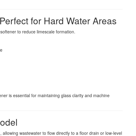
 Perfect for Hard Water Areas
softener to reduce limescale formation.
re
ner is essential for maintaining glass clarity and machine
Model
 allowing wastewater to flow directly to a floor drain or low-level