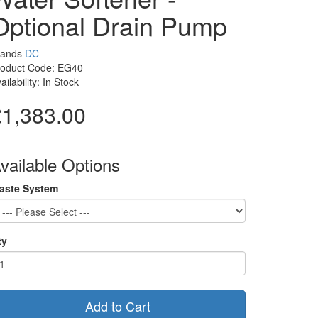
Optional Drain Pump
rands
DC
roduct Code: EG40
ailability: In Stock
£1,383.00
vailable Options
aste System
ty
Add to Cart