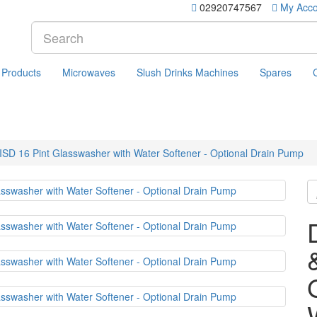
02920747567
My Acco
 Products
Microwaves
Slush Drinks Machines
Spares
 16 Pint Glasswasher with Water Softener - Optional Drain Pump